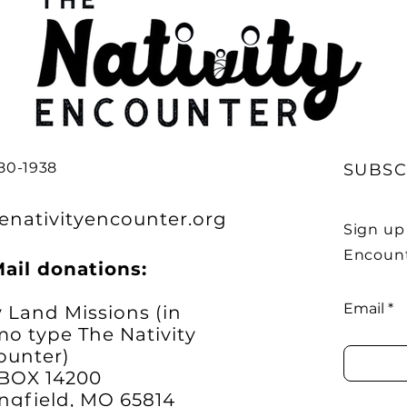
380-1938
SUBSC
enativityencounter.org
Sign up 
Encount
Mail donations:
Email
 Land Missions (in
o type The Nativity
ounter)
.BOX 14200
ngfield, MO 65814