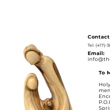
Contact
Tel: (417)-
Email:
info@th
To 
Holy
mem
Enc
P.O
Spri