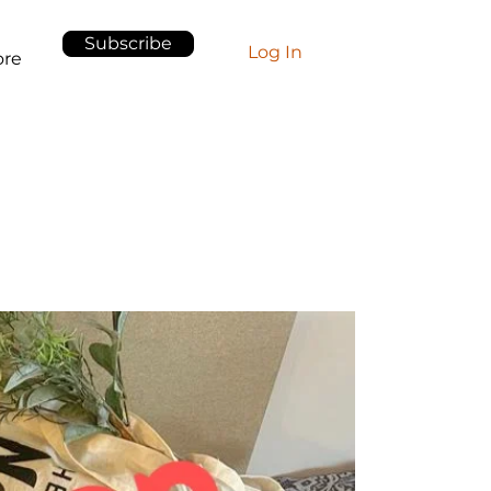
Subscribe
Log In
re