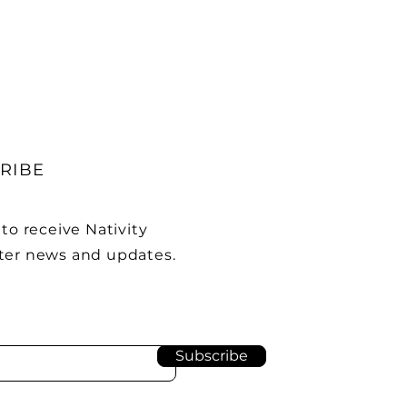
RIBE
to receive Nativity
er news and updates.
Subscribe