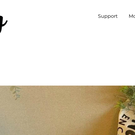
Support
Mo