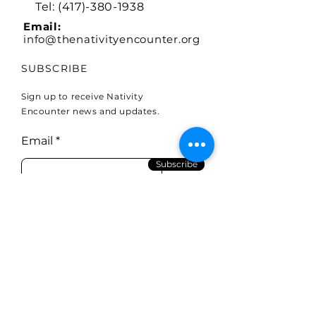
Tel:
(417)-380-1938
Email:
info@thenativityencounter.org
SUBSCRIBE
Sign up to receive Nativity
Encounter news and updates.
Email
Subscribe
To Mail donations:
Holy Land Missions (in memo
type The Nativity Encounter)
P.O.BOX 14200
Springfield, MO 65814