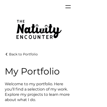
Back to Portfolio
My Portfolio
Welcome to my portfolio. Here
you’ll find a selection of my work.
Explore my projects to learn more
about what I do.