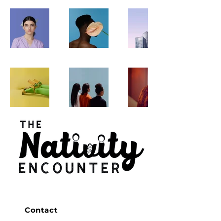
Contact