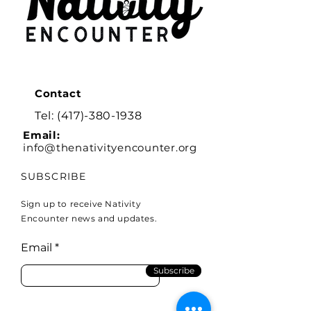
Contact
Tel:
(417)-380-1938
Email:
info@thenativityencounter.org
SUBSCRIBE
Sign up to receive Nativity
Encounter news and updates.
Email
Subscribe