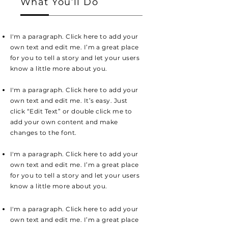
What You’ll Do
I'm a paragraph. Click here to add your
own text and edit me. I’m a great place
for you to tell a story and let your users
know a little more about you.
I'm a paragraph. Click here to add your
own text and edit me. It’s easy. Just
click “Edit Text” or double click me to
add your own content and make
changes to the font.
I'm a paragraph. Click here to add your
own text and edit me. I’m a great place
for you to tell a story and let your users
know a little more about you.
I'm a paragraph. Click here to add your
own text and edit me. I’m a great place