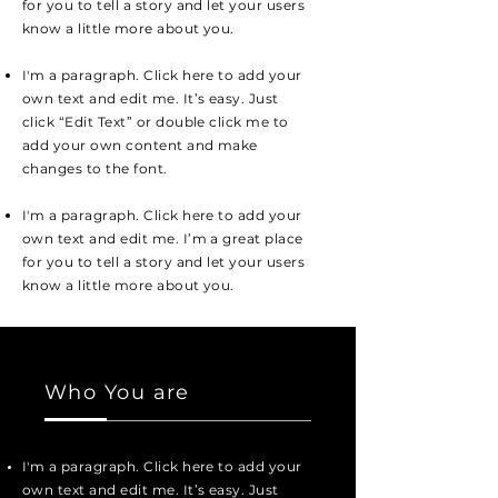
for you to tell a story and let your users
know a little more about you.
I'm a paragraph. Click here to add your
own text and edit me. It’s easy. Just
click “Edit Text” or double click me to
add your own content and make
changes to the font.
I'm a paragraph. Click here to add your
own text and edit me. I’m a great place
for you to tell a story and let your users
know a little more about you.
Who You are
I'm a paragraph. Click here to add your
own text and edit me. It’s easy. Just