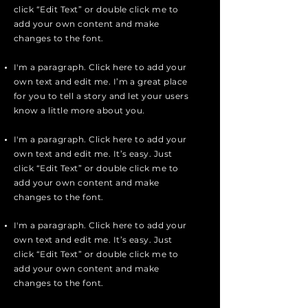
click “Edit Text” or double click me to
add your own content and make
changes to the font.
I'm a paragraph. Click here to add your
own text and edit me. I’m a great place
for you to tell a story and let your users
know a little more about you.
I'm a paragraph. Click here to add your
own text and edit me. It’s easy. Just
click “Edit Text” or double click me to
add your own content and make
changes to the font.
I'm a paragraph. Click here to add your
own text and edit me. It’s easy. Just
click “Edit Text” or double click me to
add your own content and make
changes to the font.