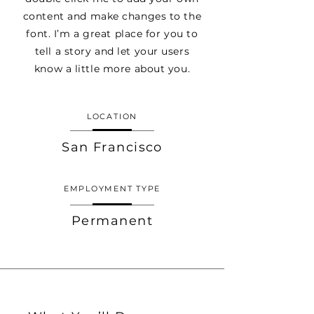
content and make changes to the
font. I’m a great place for you to
tell a story and let your users
know a little more about you.
LOCATION
San Francisco
EMPLOYMENT TYPE
Permanent