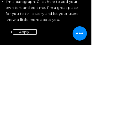
I'm a paragraph. Click here to add your
own text and edit me. I’m a great place
for you to tell a story and let your users
know a little more about you.
Apply
Contact
Tel:
(417)-380-1938