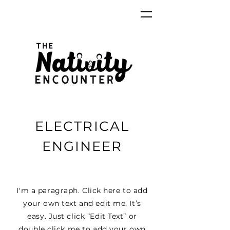
ELECTRICAL
ENGINEER
I'm a paragraph. Click here to add
your own text and edit me. It’s
easy. Just click “Edit Text” or
double click me to add your own